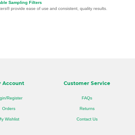
ble Sampling Filters
ters® provide ease of use and consistent, quality results.
 Account
Customer Service
gin/Register
FAQs
Orders
Returns
y Wishlist
Contact Us
View