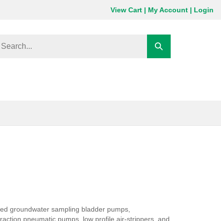
View Cart
|
My Account
|
Login
earch
Submit
ore
search
red groundwater sampling bladder pumps,
ction pneumatic pumps, low profile air-strippers, and