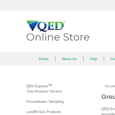
Skip
to
content
Online Store
Home
About Us
Help
Co
TM
QED Express
You ar
Gas Analyzer Service
Grou
Groundwater Sampling
QED Env
Landfill Gas Products
groundwa