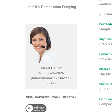
wireless
Landfill & Remediation Pumping
QED lead
Portab
Sample 
Supplie
Grab pla
Low-fl
Exclusiv
Need Help?
Water L
1-800-624-2026
The Mic
(International: 1-734-995-
2547)
Purge S
QED Pur
Compre
Compact,
View
our