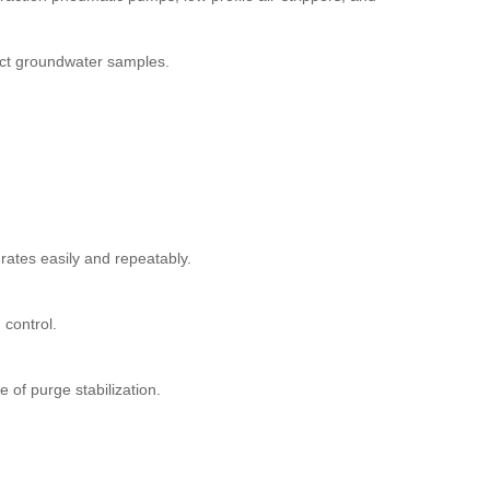
lect groundwater samples.
rates easily and repeatably.
control.
f purge stabilization.