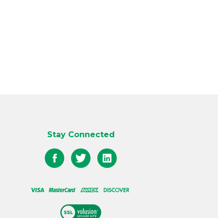
Stay Connected
Like
Follow
Follow
QED
QED
QED
on
on
on
Facebook
Twitter
LinkedIn