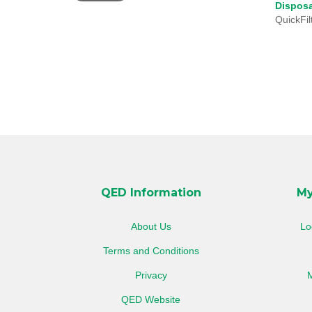
Disposa
SSL
QuickFil
QED Information
My
About Us
Lo
Terms and Conditions
Privacy
M
QED Website