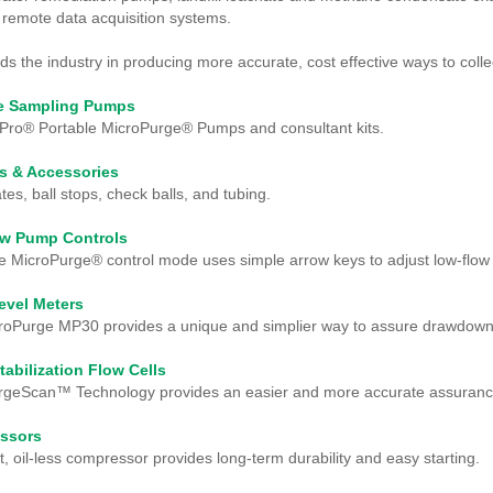
 remote data acquisition systems.
s the industry in producing more accurate, cost effective ways to col
le Sampling Pumps
Pro® Portable MicroPurge® Pumps and consultant kits.
s & Accessories
tes, ball stops, check balls, and tubing.
ow Pump Controls
e MicroPurge® control mode uses simple arrow keys to adjust low-flow 
evel Meters
roPurge MP30 provides a unique and simplier way to assure drawdown 
tabilization Flow Cells
geScan™ Technology provides an easier and more accurate assurance o
ssors
 oil-less compressor provides long-term durability and easy starting.