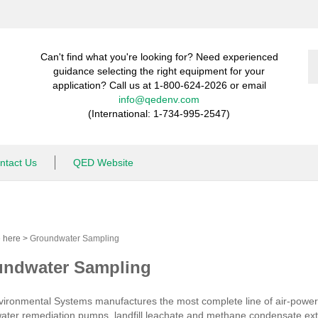
S
Can't find what you're looking for? Need experienced
st
guidance selecting the right equipment for your
application? Call us at 1-800-624-2026 or email
info@qedenv.com
(International: 1-734-995-2547)
ntact Us
QED Website
e here
>
Groundwater Sampling
ndwater Sampling
ironmental Systems manufactures the most complete line of air-powe
ter remediation pumps, landfill leachate and methane condensate extra