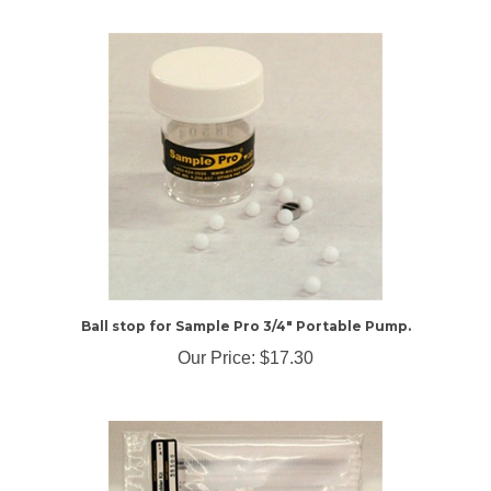
Ball stop for Sample Pro 3/4" Portable Pump.
Our Price:
$17.30