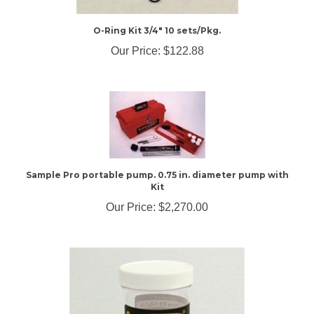
O-Ring Kit 3/4" 10 sets/Pkg.
Our Price:
$122.88
Sample Pro portable pump. 0.75 in. diameter pump with
Kit
Our Price:
$2,270.00