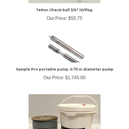
Teflon Check ball 3/4" 10/Pkg.
Our Price:
$55.75
Sample Pro portable pump. 0.75 in diameter pump
Our Price:
$1,745.00