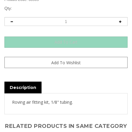
Qty:
Description
Roving air fitting kit, 1/8" tubing.
RELATED PRODUCTS IN SAME CATEGORY