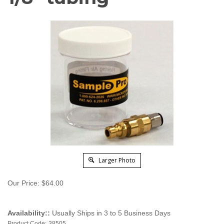
Larger Photo
Our Price:
$
64.00
Availability::
Usually Ships in 3 to 5 Business Days
Product Code:
38505