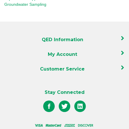
QED Information
My Account
Customer Service
Stay Connected
Like
Follow
Follow
QED
QED
QED
on
on
on
Facebook
Twitter
LinkedIn