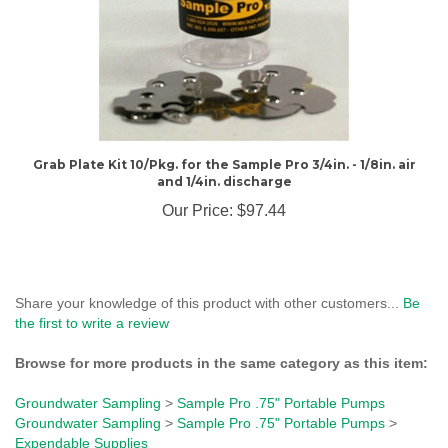
Grab Plate Kit 10/Pkg. for the Sample Pro 3/4in. - 1/8in. air
and 1/4in. discharge
Our Price:
$97.44
Share your knowledge of this product with other customers...
Be
the first to write a review
Browse for more products in the same category as this item:
Groundwater Sampling
>
Sample Pro .75" Portable Pumps
Groundwater Sampling
>
Sample Pro .75" Portable Pumps
>
Expendable Supplies
Groundwater Sampling