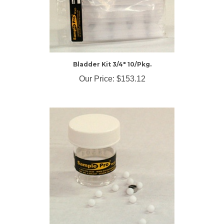
Bladder Kit 3/4" 10/Pkg.
Our Price:
$153.12