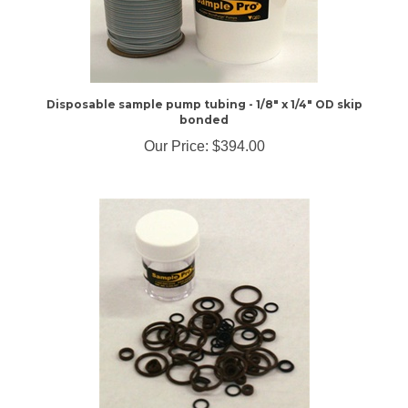
Disposable sample pump tubing - 1/8" x 1/4" OD skip
bonded
Our Price:
$394.00