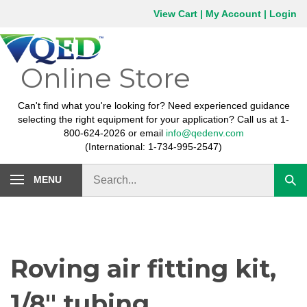
Skip
View Cart
|
My Account
|
Login
to
content
Online Store
Can't find what you're looking for? Need experienced guidance
selecting the right equipment for your application? Call us at 1-
800-624-2026 or email
info@qedenv.com
(International: 1-734-995-2547)
Search
MENU
Subm
store
sear
Roving air fitting kit,
1/8" tubing