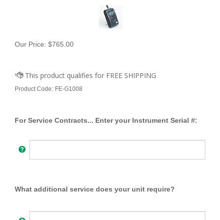
Our Price:
$
765.00
Product Code:
FE-G1008
For Service Contracts... Enter your Instrument Serial #:
What additional service does your unit require?