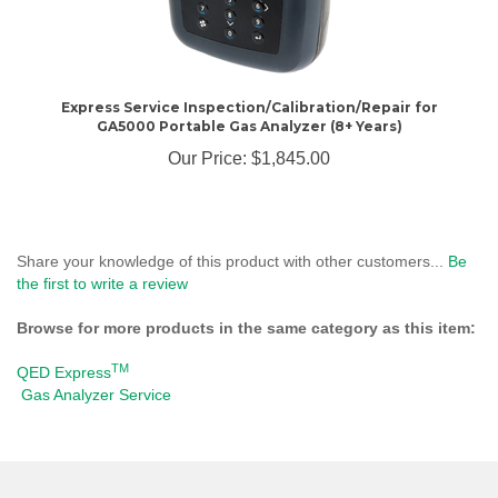
Express Service Inspection/Calibration/Repair for
GA5000 Portable Gas Analyzer (8+ Years)
Our Price:
$1,845.00
Share your knowledge of this product with other customers...
Be
the first to write a review
Browse for more products in the same category as this item:
TM
QED Express
Gas Analyzer Service