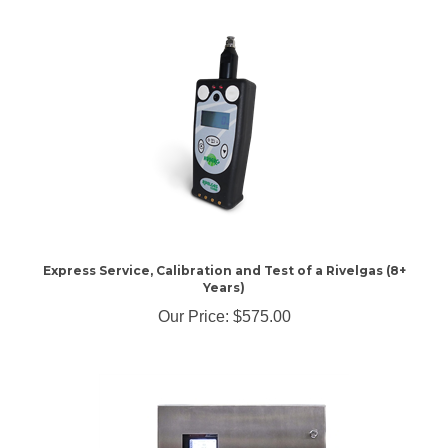
Express Service, Calibration and Test of a Rivelgas (8+
Years)
Our Price:
$575.00