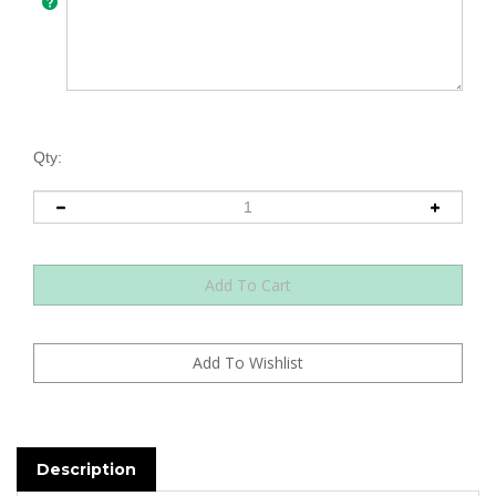
Qty:
Description