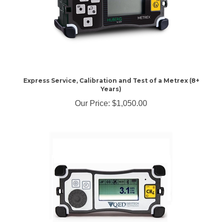
Express Service, Calibration and Test of a Metrex (8+
Years)
Our Price:
$1,050.00