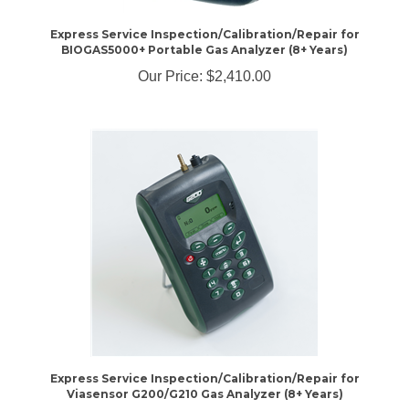
Express Service Inspection/Calibration/Repair for
BIOGAS5000+ Portable Gas Analyzer (8+ Years)
Our Price:
$2,410.00
Express Service Inspection/Calibration/Repair for
Viasensor G200/G210 Gas Analyzer (8+ Years)
Our Price:
$1,260.00