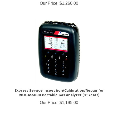
Express Service Inspection/Calibration/Repair for
BIOGAS5000 Portable Gas Analyzer (8+ Years)
Our Price:
$1,195.00