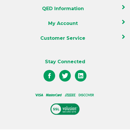
QED Information
My Account
Customer Service
Stay Connected
Like
Follow
Follow
QED
QED
QED
on
on
on
Facebook
Twitter
LinkedIn
View
our
SSL