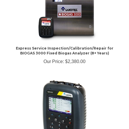
Express Service Inspection/Calibration/Repair for
BIOGAS 3000 Fixed Biogas Analyzer (8+ Years)
Our Price:
$2,380.00