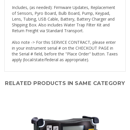
Includes, (as needed): Firmware Updates, Replacement
of Sensors, Pyro Board, Bulb Board, Pump, Keypad,
Lens, Tubing, USB Cable, Battery, Battery Charger and
Shipping Box. Also includes Water Trap Filter Kit and
Return Freight via Standard Transport.
Also note -> For this SERVICE CONTRACT, please enter
in your instrument serial # on the CHECKOUT PAGE in
the Serial # field, before the "Place Order" button. Taxes
apply (local/state/federal as appropriate).
RELATED PRODUCTS IN SAME CATEGORY