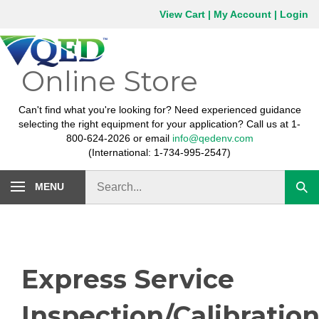
Skip
View Cart
|
My Account
|
Login
to
content
Online Store
Can't find what you're looking for? Need experienced guidance
selecting the right equipment for your application? Call us at 1-
800-624-2026 or email
info@qedenv.com
(International: 1-734-995-2547)
Search
MENU
Subm
store
sear
Express Service
Inspection/Calibratio