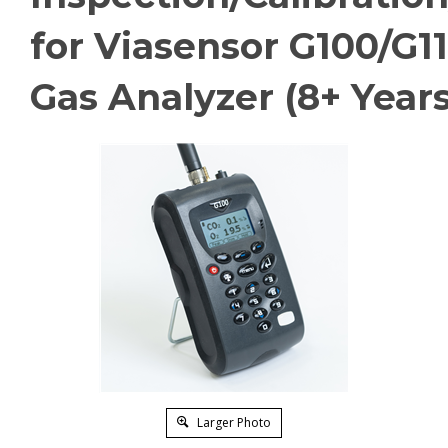
for Viasensor G100/G1
Gas Analyzer (8+ Years
Larger Photo