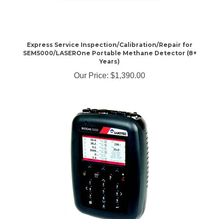
Express Service Inspection/Calibration/Repair for
SEM5000/LASEROne Portable Methane Detector (8+
Years)
Our Price:
$1,390.00