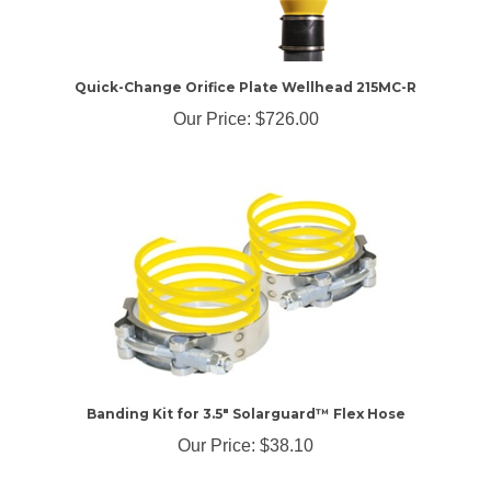
Quick-Change Orifice Plate Wellhead 215MC-R
Our Price:
$726.00
Banding Kit for 3.5" Solarguard™ Flex Hose
Our Price:
$38.10