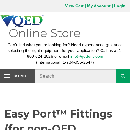
Skip
View Cart
|
My Account
|
Login
to
content
Online Store
Can't find what you're looking for? Need experienced guidance
selecting the right equipment for your application? Call us at 1-
800-624-2026 or email
info@qedenv.com
(International: 1-734-995-2547)
Search
MENU
Subm
store
sear
Easy Port™ Fittings
(for non-QED