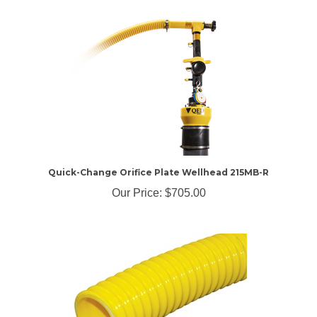
Quick-Change Orifice Plate Wellhead 215MB-R
Our Price:
$705.00