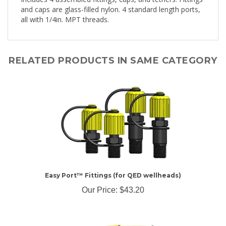
all with 1/4in. MPT threads.
RELATED PRODUCTS IN SAME CATEGORY
Easy Port™ Fittings (for QED wellheads)
Our Price:
$43.20