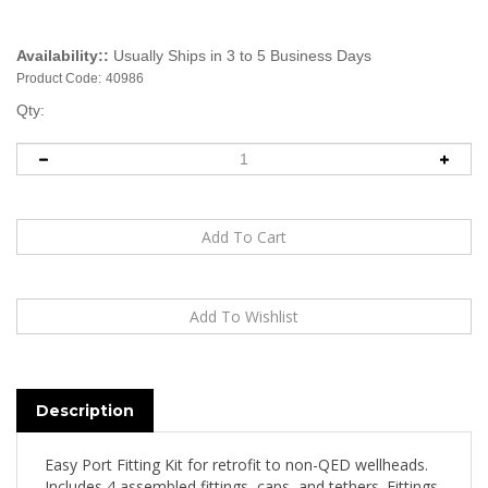
Availability::
Usually Ships in 3 to 5 Business Days
Product Code:
40986
Qty:
Description
Easy Port Fitting Kit for retrofit to non-QED wellheads.
Includes 4 assembled fittings, caps, and tethers. Fittings
and caps are glass-filled nylon. 4 standard length ports,