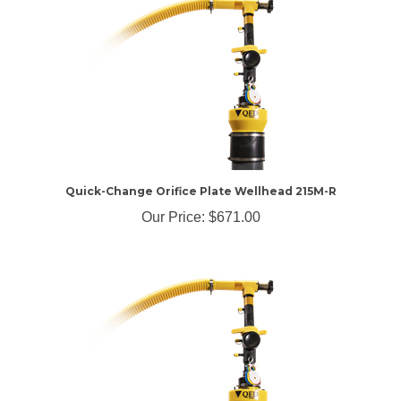
Quick-Change Orifice Plate Wellhead 215M-R
Our Price:
$671.00