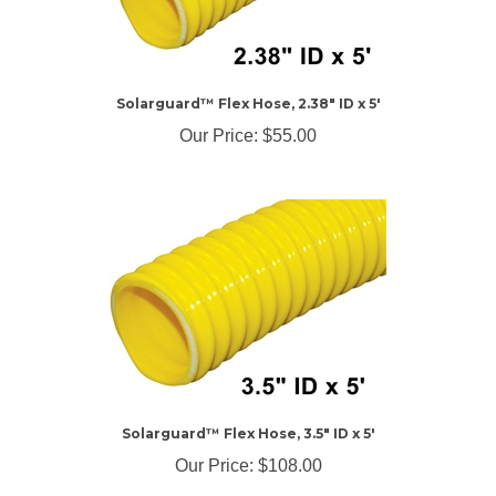
Solarguard™ Flex Hose, 2.38" ID x 5'
Our Price:
$55.00
Solarguard™ Flex Hose, 3.5" ID x 5'
Our Price:
$108.00