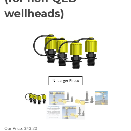
wellheads)
Larger Photo
Our Price:
$
43.20