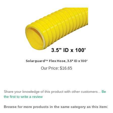
Solarguard™ Flex Hose, 3.5" ID x 100'
Our Price:
$16.65
Share your knowledge of this product with other customers...
Be
the first to write a review
Browse for more products in the same category as this item:
Landfill Gas Products