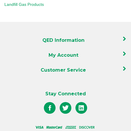
QED Information
My Account
Customer Service
Stay Connected
Like
Follow
Follow
QED
QED
QED
on
on
on
Facebook
Twitter
LinkedIn